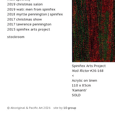
2019 christmas salon
2019 wati: men from spinifex
2018 myrtle pennington | spinifex
2017 christmas show
2017 lawrence pennington
2015 spinifex arts project
stockroom
Spinifex Arts Project
Noli Rictor
#26-168
<
Acrylic on linen
110 x 85cm
'Kamanti'
SOLD
© Aboriginal & Pacific Art 2026
site by
10 group