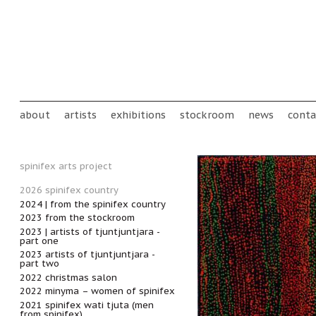
Skip to main content
Main menu
about
artists
exhibitions
stockroom
news
conta
spinifex arts project
2026 spinifex country
2024 | from the spinifex country
2023 from the stockroom
2023 | artists of tjuntjuntjara -
part one
2023 artists of tjuntjuntjara -
part two
2022 christmas salon
2022 minyma – women of spinifex
2021 spinifex wati tjuta (men
from spinifex)