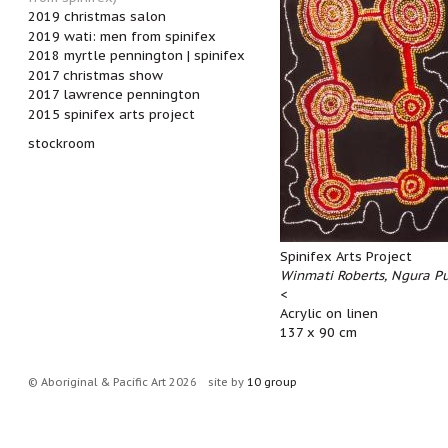
2019 christmas salon
2019 wati: men from spinifex
2018 myrtle pennington | spinifex
2017 christmas show
2017 lawrence pennington
2015 spinifex arts project
stockroom
Spinifex Arts Project
Winmati Roberts, Ngura P
<
Acrylic on linen
137 x 90 cm
© Aboriginal & Pacific Art 2026
site by
10 group