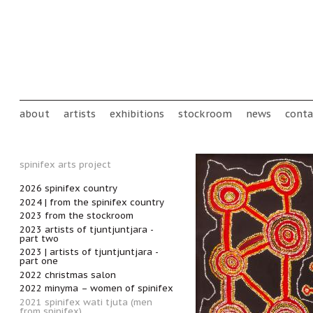
Skip to main content
Main menu
about
artists
exhibitions
stockroom
news
conta
spinifex arts project
2026 spinifex country
2024 | from the spinifex country
2023 from the stockroom
2023 artists of tjuntjuntjara -
part two
2023 | artists of tjuntjuntjara -
part one
2022 christmas salon
2022 minyma – women of spinifex
2021 spinifex wati tjuta (men
from spinifex)