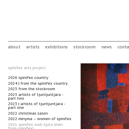
Skip to main content
Main menu
about
artists
exhibitions
stockroom
news
conta
spinifex arts project
2026 spinifex country
2024 | from the spinifex country
2023 from the stockroom
2023 artists of tjuntjuntjara -
part two
2023 | artists of tjuntjuntjara -
part one
2022 christmas salon
2022 minyma – women of spinifex
2021 spinifex wati tjuta (men
from spinifex)