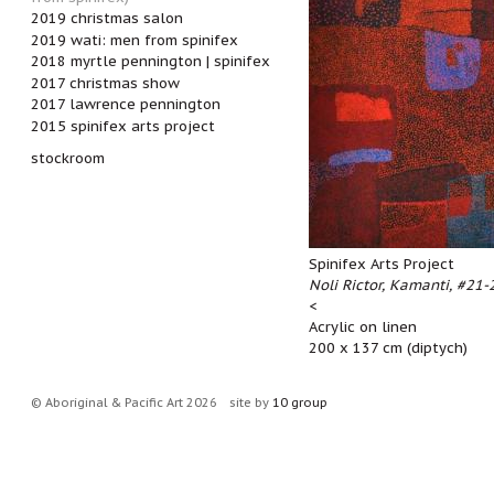
2019 christmas salon
2019 wati: men from spinifex
2018 myrtle pennington | spinifex
2017 christmas show
2017 lawrence pennington
2015 spinifex arts project
stockroom
Spinifex Arts Project
Noli Rictor, Kamanti, #21-2
<
Acrylic on linen
200 x 137 cm (diptych)
© Aboriginal & Pacific Art 2026
site by
10 group