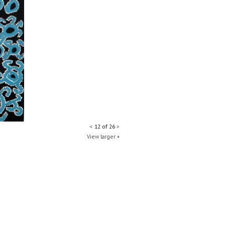
<
12 of 26
>
View larger +