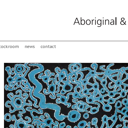
tockroom
news
contact