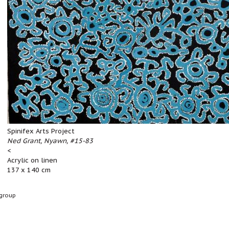
Spinifex Arts Project
Ned Grant, Nyawn, #15-83
<
Acrylic on linen
137 x 140 cm
group