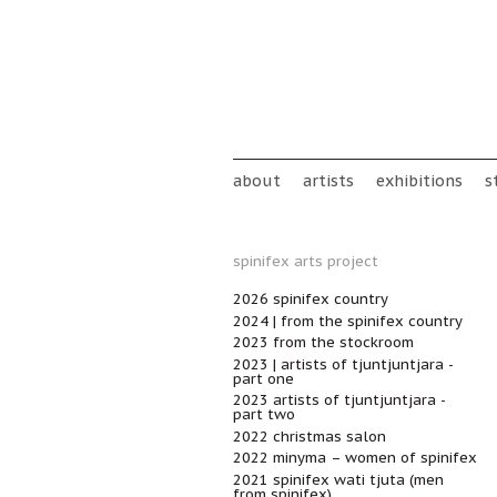
Skip to main content
Main menu
about
artists
exhibitions
s
spinifex arts project
2026 spinifex country
2024 | from the spinifex country
2023 from the stockroom
2023 | artists of tjuntjuntjara -
part one
2023 artists of tjuntjuntjara -
part two
2022 christmas salon
2022 minyma – women of spinifex
2021 spinifex wati tjuta (men
from spinifex)