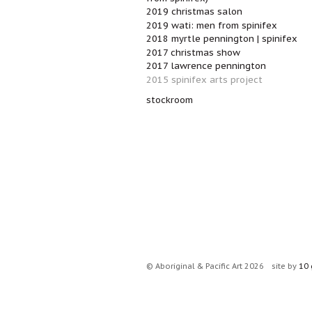
2019 christmas salon
2019 wati: men from spinifex
2018 myrtle pennington | spinifex
2017 christmas show
2017 lawrence pennington
2015 spinifex arts project
stockroom
© Aboriginal & Pacific Art 2026
site by
10 