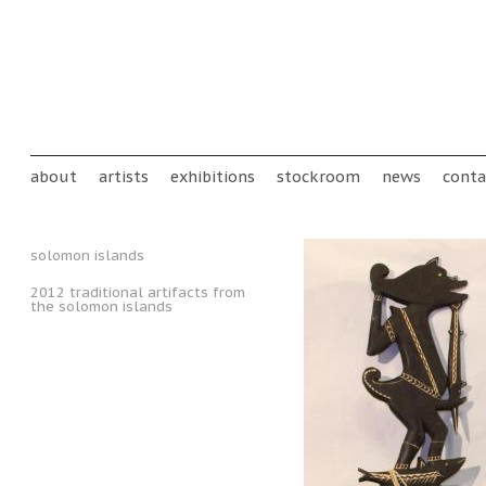
Skip to main content
Main menu
about
artists
exhibitions
stockroom
news
conta
solomon islands
2012 traditional artifacts from
the solomon islands