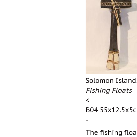
Solomon Island
Fishing Floats
<
B04 55x12.5x5c
-
The fishing floa