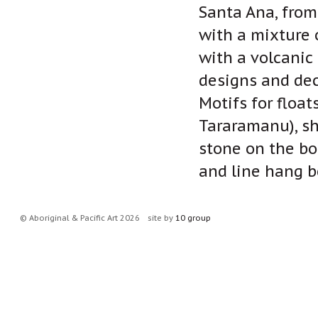
Santa Ana, from
with a mixture 
with a volcanic 
designs and dec
Motifs for float
Tararamanu), sh
stone on the bo
and line hang b
© Aboriginal & Pacific Art 2026
site by
10 group