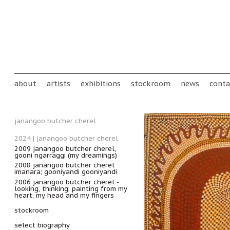
Skip to main content
Main menu
about
artists
exhibitions
stockroom
news
conta
janangoo butcher cherel
2024 | janangoo butcher cherel
2009 janangoo butcher cherel,
gooni ngarraggi (my dreamings)
2008 janangoo butcher cherel
imanara; gooniyandi gooniyandi
2006 janangoo butcher cherel -
looking, thinking, painting from my
heart, my head and my fingers
stockroom
select biography