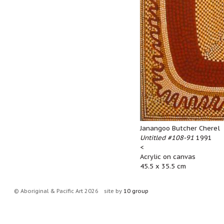
Janangoo Butcher Cherel
Untitled #108-91
1991
<
Acrylic on canvas
45.5 x 35.5 cm
© Aboriginal & Pacific Art 2026
site by
10 group