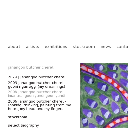
Skip to main content
Main menu
about
artists
exhibitions
stockroom
news
conta
janangoo butcher cherel
2024 | janangoo butcher cherel
2009 janangoo butcher cherel,
gooni ngarraggi (my dreamings)
2008 janangoo butcher cherel
imanara; gooniyandi gooniyandi
2006 janangoo butcher cherel -
looking, thinking, painting from my
heart, my head and my fingers
stockroom
select biography