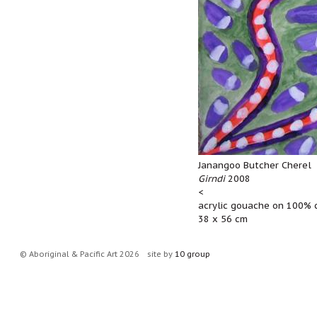
Janangoo Butcher Cherel
Girndi
2008
<
acrylic gouache on 100% 
38 x 56 cm
© Aboriginal & Pacific Art 2026
site by
10 group