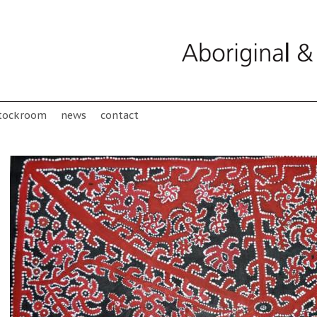
tockroom
news
contact