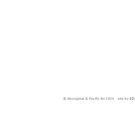
© Aboriginal & Pacific Art 2026
site by
10 