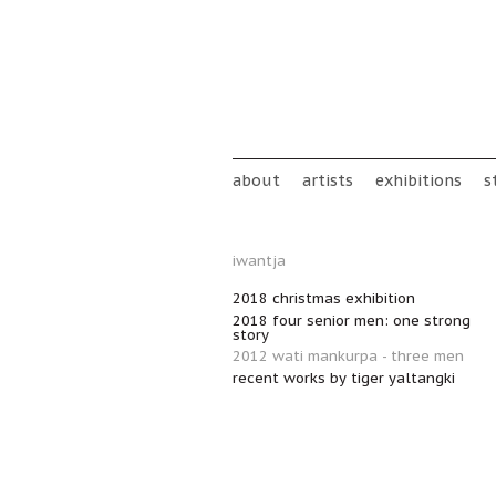
Skip to main content
Main menu
about
artists
exhibitions
s
iwantja
2018 christmas exhibition
2018 four senior men: one strong
story
2012 wati mankurpa - three men
recent works by tiger yaltangki