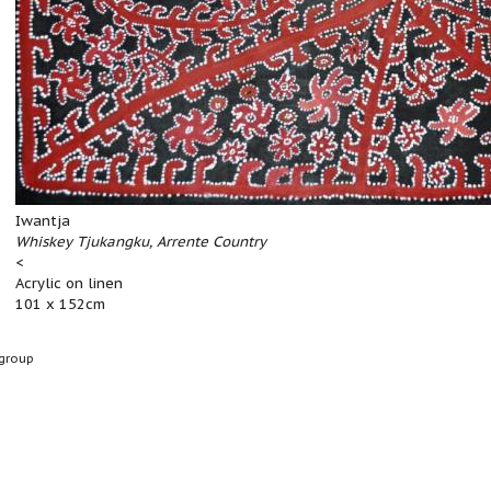
Iwantja
Whiskey Tjukangku, Arrente Country
<
Acrylic on linen
101 x 152cm
group