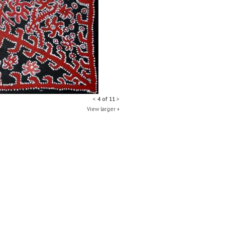
<
4 of 11
>
View larger +